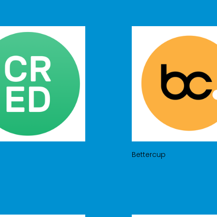
Bettercup