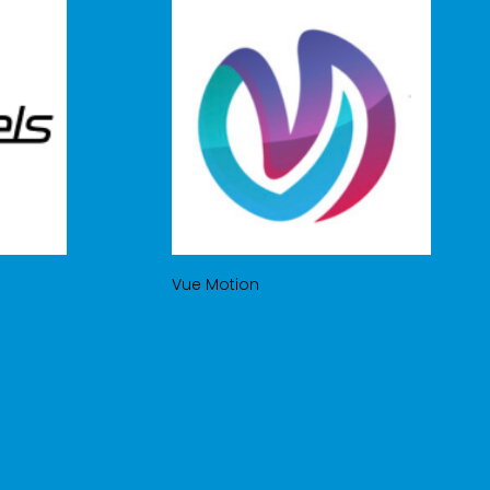
Vue Motion