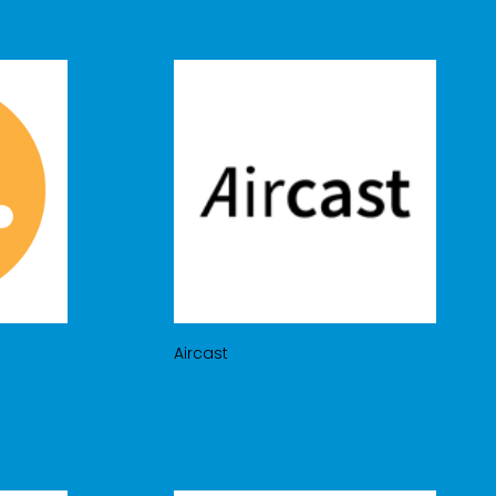
Aircast