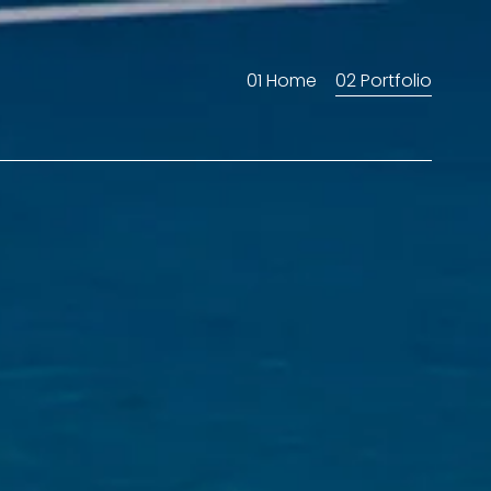
01 Home
02 Portfolio