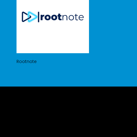
Rootnote