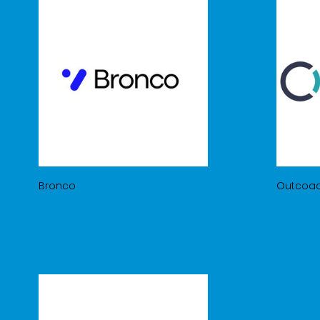
Bronco
Outcoa