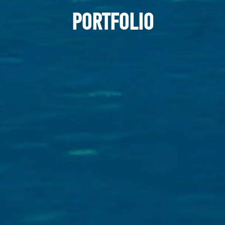
PORTFOLIO