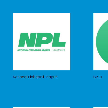
National Pickleball League
CRED