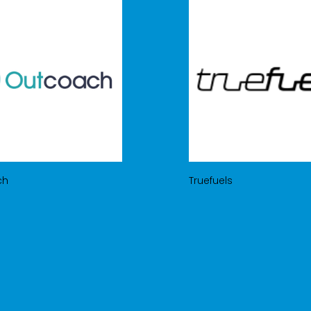
ch
Truefuels