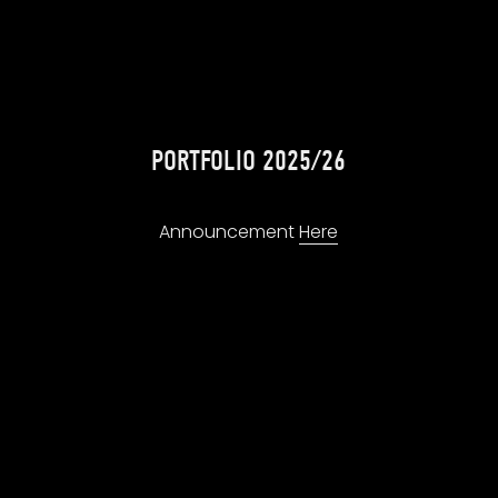
PORTFOLIO 2025/26
Announcement 
Here